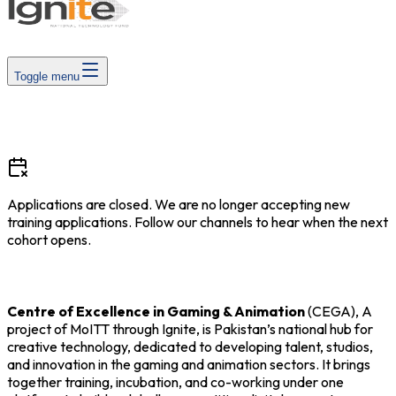
Toggle menu
Applications are closed
.
We are no longer accepting new
training applications. Follow our channels to hear when the next
cohort opens.
Centre of Excellence in Gaming & Animation
(CEGA), A
project of MoITT through Ignite, is Pakistan’s national hub for
creative technology, dedicated to developing talent, studios,
and innovation in the gaming and animation sectors. It brings
together training, incubation, and co-working under one