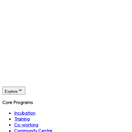
3D Animations
Post Production
Online
Pre Production
Production
3D Animations
Post Production
CEGA Events
Events Overview
Explore
Core Programs
Incubation
Training
Co-working
Community Centre