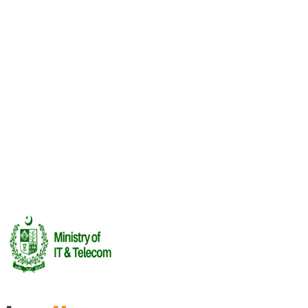
Upcoming
Lahore Frames: The Animation Meetup
12 Aug
·
Lahore
Threads of Independence: Heritage in Motion
13 Aug
·
Other
Recent
Investor Summit
FUTUREPLAY 2026 · Investor Summit
16 Jul 2026
See All Events →
Rendering Labs
Book Meetings
Cega Creator
League
Certifications
Report an Incident