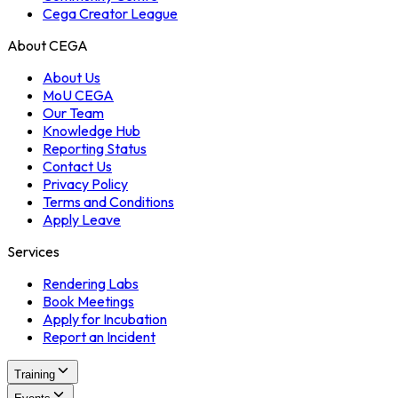
Cega Creator League
About CEGA
About Us
MoU CEGA
Our Team
Knowledge Hub
Reporting Status
Contact Us
Privacy Policy
Terms and Conditions
Apply Leave
Services
Rendering Labs
Book Meetings
Apply for Incubation
Report an Incident
Training