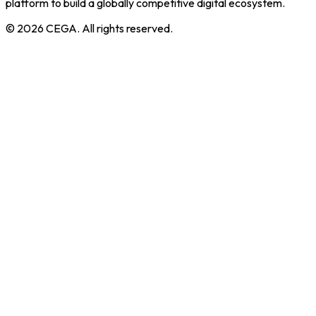
platform to build a globally competitive digital ecosystem.
©
2026
CEGA. All rights reserved.
Core Programs
Incubation
Training
Co-working
Community Centre
Cega Creator League
About CEGA
About Us
MoU CEGA
Our Team
Knowledge Hub
Reporting Status
Contact Us
Privacy Policy