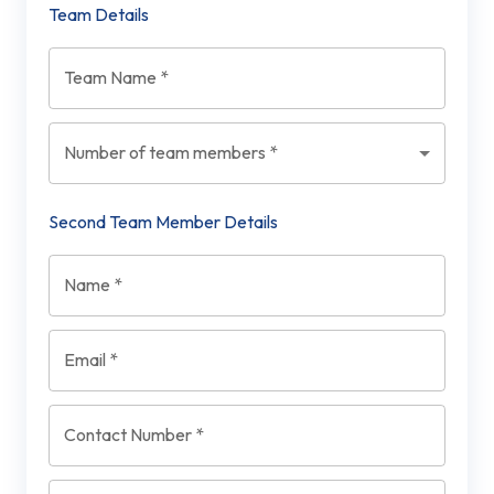
Team Details
Team Name
*
Number of team members
*
Second Team Member Details
Name
*
Email
*
Contact Number
*