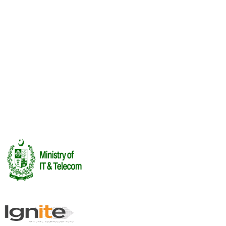
Upcoming
Lahore Frames: The Animation Meetup
12 Aug
·
Lahore
Recent
Investor Summit
FUTUREPLAY 2026 · Investor Summit
16 Jul 2026
See All Events →
Rendering Labs
Book Meetings
Cega Creator
League
Certifications
Report an Incident