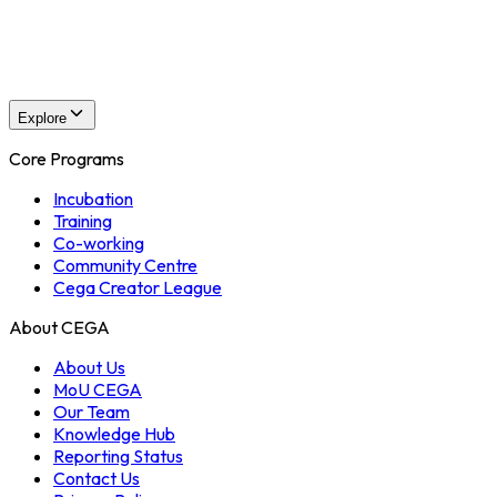
CEGA Events
Events Overview
Explore
Core Programs
Incubation
Training
Co-working
Community Centre
Cega Creator League
About CEGA
About Us
MoU CEGA
Our Team
Knowledge Hub
Reporting Status
Contact Us