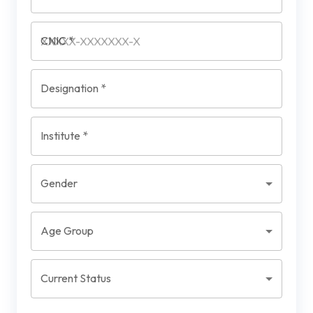
CNIC
*
Designation
*
Institute
*
Gender
Age Group
Current Status