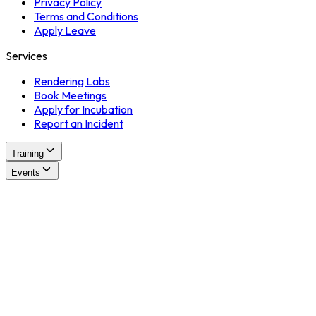
Privacy Policy
Terms and Conditions
Apply Leave
Services
Rendering Labs
Book Meetings
Apply for Incubation
Report an Incident
Training
Events