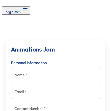
Toggle menu
Animations Jam
Personal Information
Name
*
Email
*
Contact Number
*