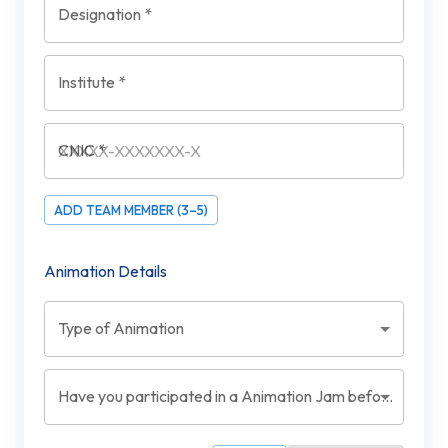
Designation
*
Institute
*
CNIC
*
ADD TEAM MEMBER (3–5)
Animation Details
Type of Animation
Have you participated in a Animation Jam before?