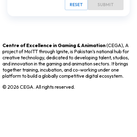
RESET
SUBMIT
Centre of Excellence in Gaming & Animation
(CEGA), A
project of MoITT through Ignite, is Pakistan’s national hub for
creative technology, dedicated to developing talent, studios,
and innovation in the gaming and animation sectors. It brings
together training, incubation, and co-working under one
platform to build a globally competitive digital ecosystem.
©
2026
CEGA. All rights reserved.
Core Programs
Incubation
Training