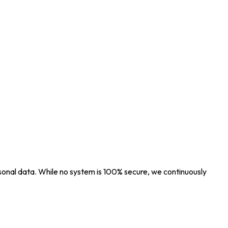
sonal data. While no system is 100% secure, we continuously