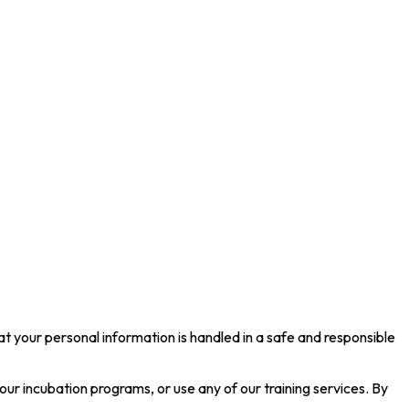
your personal information is handled in a safe and responsible
 our incubation programs, or use any of our training services. By