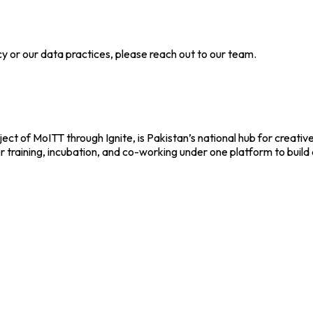
cy or our data practices, please reach out to our team.
ect of MoITT through Ignite, is Pakistan’s national hub for creativ
r training, incubation, and co-working under one platform to build