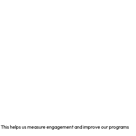
ed. This helps us measure engagement and improve our programs