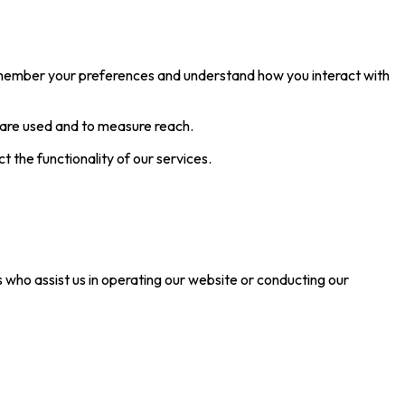
remember your preferences and understand how you interact with
 are used and to measure reach.
the functionality of our services.
s who assist us in operating our website or conducting our