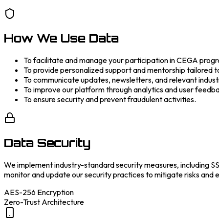
How We Use Data
To facilitate and manage your participation in CEGA prog
To provide personalized support and mentorship tailored t
To communicate updates, newsletters, and relevant industr
To improve our platform through analytics and user feedb
To ensure security and prevent fraudulent activities.
Data Security
We implement industry-standard security measures, including SSL
monitor and update our security practices to mitigate risks and e
AES-256 Encryption
Zero-Trust Architecture