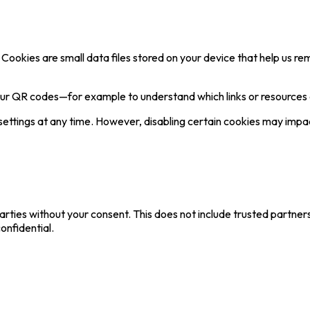
Cookies are small data files stored on your device that help us 
our QR codes—for example to understand which links or resources
tings at any time. However, disabling certain cookies may impact 
parties without your consent. This does not include trusted partner
onfidential.