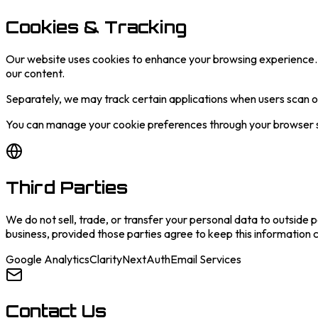
Cookies & Tracking
Our website uses cookies to enhance your browsing experience. 
our content.
Separately, we may track certain applications when users scan 
You can manage your cookie preferences through your browser set
Third Parties
We do not sell, trade, or transfer your personal data to outside 
business, provided those parties agree to keep this information c
Google Analytics
Clarity
NextAuth
Email Services
Contact Us