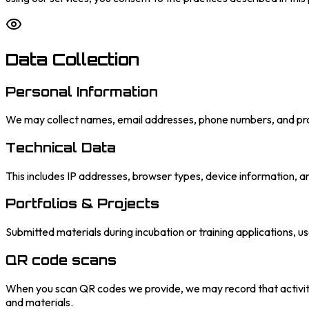
Data Collection
Personal Information
We may collect names, email addresses, phone numbers, and prof
Technical Data
This includes IP addresses, browser types, device information, a
Portfolios & Projects
Submitted materials during incubation or training applications, u
QR code scans
When you scan QR codes we provide, we may record that activity
and materials.