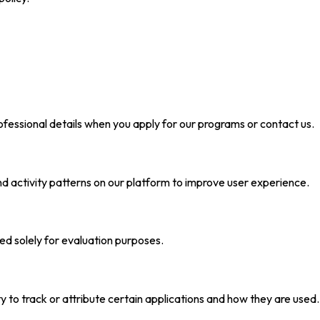
essional details when you apply for our programs or contact us.
nd activity patterns on our platform to improve user experience.
sed solely for evaluation purposes.
 to track or attribute certain applications and how they are us