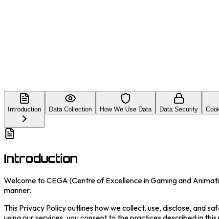
Introduction
Data Collection
How We Use Data
Data Security
Cook
Introduction
Welcome to CEGA (Centre of Excellence in Gaming and Animation)
manner.
This Privacy Policy outlines how we collect, use, disclose, and sa
using our services, you consent to the practices described in this 