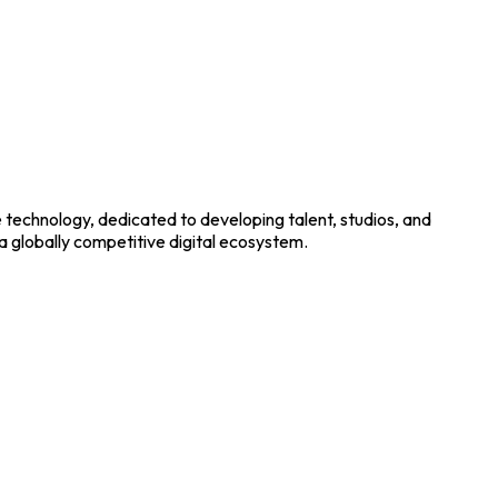
e technology, dedicated to developing talent, studios, and
 a globally competitive digital ecosystem.