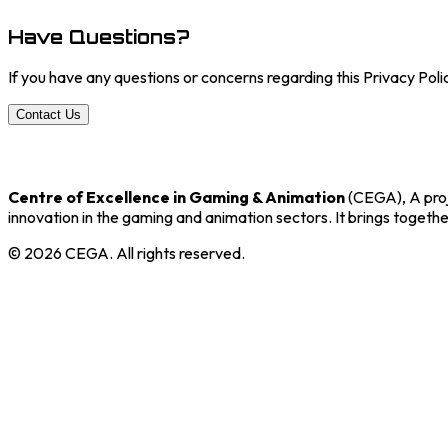
Have Questions?
If you have any questions or concerns regarding this Privacy Poli
Contact Us
Centre of Excellence in Gaming & Animation
(CEGA), A proj
innovation in the gaming and animation sectors. It brings togethe
©
2026
CEGA. All rights reserved.
Core Programs
Incubation
Training
Co-working
Community Centre