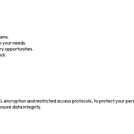
rams.
o your needs.
y opportunities.
ack.
 encryption and restricted access protocols, to protect your per
nsure data integrity.