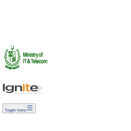
Investor Summit
FUTUREPLAY 2026 · Investor Summit
16 Jul 2026
See All Events →
Rendering Labs
Book Meetings
Cega Creator Leag
Toggle menu