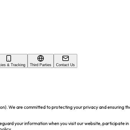
ies & Tracking
Third Parties
Contact Us
. We are committed to protecting your privacy and ensuring that 
feguard your information when you visit our website, participate in
policy.